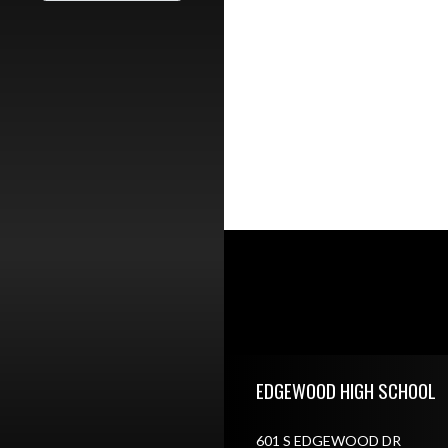
Skip Footer
EDGEWOOD HIGH SCHOOL
601 S EDGEWOOD DR