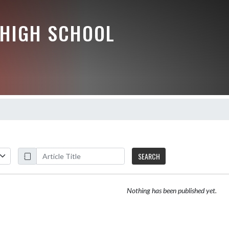
HIGH SCHOOL
SEARCH
Nothing has been published yet.