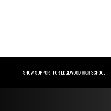
SHOW SUPPORT FOR EDGEWOOD HIGH SCHOOL