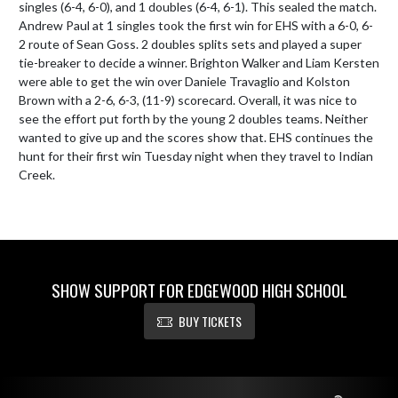
singles (6-4, 6-0), and 1 doubles (6-4, 6-1). This sealed the match. 
Andrew Paul at 1 singles took the first win for EHS with a 6-0, 6-
2 route of Sean Goss. 2 doubles splits sets and played a super 
tie-breaker to decide a winner. Brighton Walker and Liam Kersten 
were able to get the win over Daniele Travaglio and Kolston 
Brown with a 2-6, 6-3, (11-9) scorecard. Overall, it was nice to 
see the effort put forth by the young 2 doubles teams. Neither 
wanted to give up and the scores show that. EHS continues the 
hunt for their first win Tuesday night when they travel to Indian 
Creek.
SHOW SUPPORT FOR EDGEWOOD HIGH SCHOOL
BUY TICKETS
Skip Footer