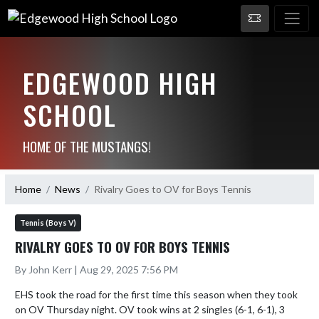
EDGEWOOD HIGH
SCHOOL
HOME OF THE MUSTANGS!
Home
News
Rivalry Goes to OV for Boys Tennis
Tennis (Boys V)
RIVALRY GOES TO OV FOR BOYS TENNIS
By John Kerr | Aug 29, 2025 7:56 PM
EHS took the road for the first time this season when they took 
on OV Thursday night. OV took wins at 2 singles (6-1, 6-1), 3 