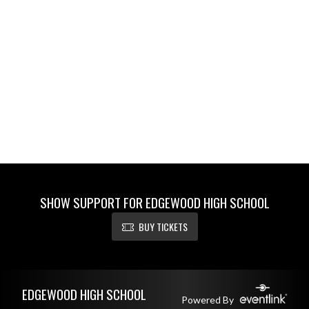
SHOW SUPPORT FOR EDGEWOOD HIGH SCHOOL
BUY TICKETS
Skip Footer
EDGEWOOD HIGH SCHOOL
Powered By