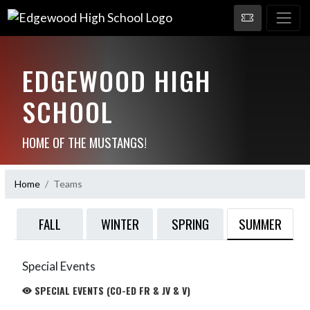
EDGEWOOD HIGH
SCHOOL
HOME OF THE MUSTANGS!
Home
Teams
SUMMER
FALL
WINTER
SPRING
Special Events
SPECIAL EVENTS (CO-ED FR & JV & V)