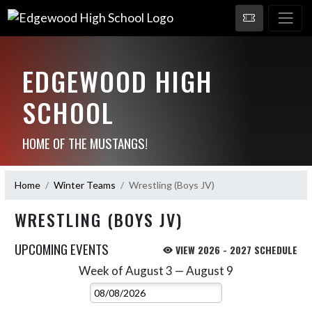
EDGEWOOD HIGH
SCHOOL
HOME OF THE MUSTANGS!
Home
Winter Teams
Wrestling (Boys JV)
WRESTLING (BOYS JV)
UPCOMING EVENTS
VIEW 2026 - 2027 SCHEDULE
Week of August 3 — August 9
Skip Events
Select Week