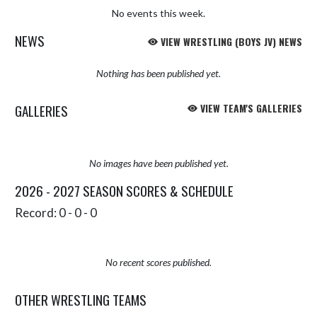
No events this week.
NEWS
VIEW WRESTLING (BOYS JV) NEWS
Nothing has been published yet.
GALLERIES
VIEW TEAM'S GALLERIES
No images have been published yet.
2026 - 2027 SEASON SCORES & SCHEDULE
Record: 0 - 0 - 0
No recent scores published.
OTHER WRESTLING TEAMS