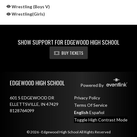
Wrestling (Boys V)
Wrestling(Girls)
SHOW SUPPORT FOR EDGEWOOD HIGH SCHOOL
BUY TICKETS
Skip Sponsors
Skip Footer
EDGEWOOD HIGH SCHOOL
Powered By
601 S EDGEWOOD DR
Privacy Policy
ELLETTSVILLE, IN 47429
Terms Of Service
8128764099
English
Español
Toggle High Contrast Mode
© 2026 - Edgewood High School All Rights Reserved