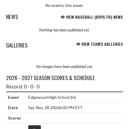
No events this week.
NEWS
VIEW BASEBALL (BOYS FR) NEWS
Nothing has been published yet.
GALLERIES
VIEW TEAM'S GALLERIES
No images have been published yet.
2026 - 2027 SEASON SCORES & SCHEDULE
Record: 0 - 0 - 0
Edgewood High School
(H)
Sat, Nov. 28 2026
6:00 PM EST