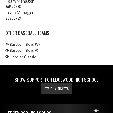
Team Manager
SAM JONES
Team Manager
BOB JONES
OTHER BASEBALL TEAMS
Baseball (Boys JV)
Baseball (Boys V)
Hoosier Classic
SHOW SUPPORT FOR EDGEWOOD HIGH SCHOOL
BUY TICKETS
Skip Sponsors
Skip Footer