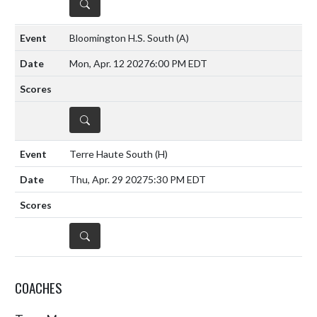
DETAILS
Bloomington H.S. South
(A)
Mon, Apr. 12 2027
6:00 PM EDT
DETAILS
Terre Haute South
(H)
Thu, Apr. 29 2027
5:30 PM EDT
DETAILS
COACHES