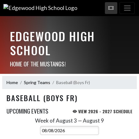
EDGEWOOD HIGH
SCHOOL
HOME OF THE MUSTANGS!
Home
Spring Teams
Baseball (Boys Fr)
BASEBALL (BOYS FR)
UPCOMING EVENTS
VIEW 2026 - 2027 SCHEDULE
Week of August 3 — August 9
Skip Events
Select Week