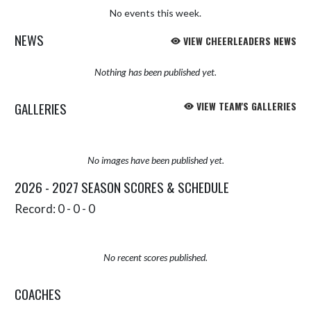
No events this week.
NEWS
VIEW CHEERLEADERS NEWS
Nothing has been published yet.
GALLERIES
VIEW TEAM'S GALLERIES
No images have been published yet.
2026 - 2027 SEASON SCORES & SCHEDULE
Record: 0 - 0 - 0
No recent scores published.
COACHES