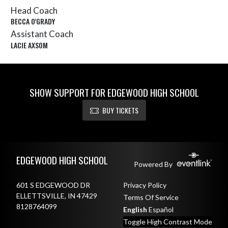
Head Coach
BECCA O'GRADY
Assistant Coach
LACIE AXSOM
SHOW SUPPORT FOR EDGEWOOD HIGH SCHOOL
BUY TICKETS
Skip Sponsors
Skip Footer
EDGEWOOD HIGH SCHOOL
Powered By
601 S EDGEWOOD DR
Privacy Policy
ELLETTSVILLE, IN 47429
Terms Of Service
8128764099
English
Español
Toggle High Contrast Mode