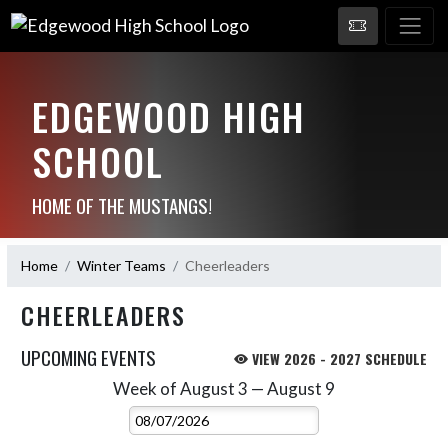
EDGEWOOD HIGH
SCHOOL
HOME OF THE MUSTANGS!
Home
Winter Teams
Cheerleaders
CHEERLEADERS
UPCOMING EVENTS
VIEW 2026 - 2027 SCHEDULE
Week of August 3 — August 9
Skip Events
Select Week