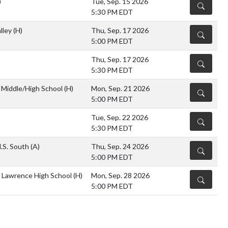
)
Tue, Sep. 15 2026
DETAILS
5:30 PM EDT
lley
(H)
Thu, Sep. 17 2026
DETAILS
5:00 PM EDT
Thu, Sep. 17 2026
DETAILS
5:30 PM EDT
Middle/High School
(H)
Mon, Sep. 21 2026
DETAILS
5:00 PM EDT
Tue, Sep. 22 2026
DETAILS
5:30 PM EDT
.S. South
(A)
Thu, Sep. 24 2026
DETAILS
5:00 PM EDT
 Lawrence High School
(H)
Mon, Sep. 28 2026
DETAILS
5:00 PM EDT