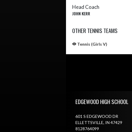
Head Coach
JOHN KERR
OTHER TENNIS TEAMS
Tennis (Girls V)
Skip Sponsors
Skip Footer
EDGEWOOD HIGH SCHOOL
601 S EDGEWOOD DR
ELLETTSVILLE, IN 47429
8128764099