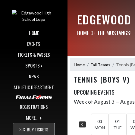
Skip Navigation Menu
EDGEWOOD 
HOME OF THE MUSTANGS!
HOME
EVENTS
TICKETS & PASSES
Home
Fall Teams
Tennis (B
SPORTS
NEWS
TENNIS (BOYS V)
ATHLETIC DEPARTMENT
UPCOMING EVENTS
Week of August 3 — Augus
Skip Events
Select Week
REGISTRATIONS
MORE...
03
04
MON
TUE
W
BUY TICKETS