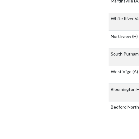
Martinsville
(A
White River Va
Northview
(H)
South Putnam 
West Vigo
(A)
Bloomington H
Bedford North