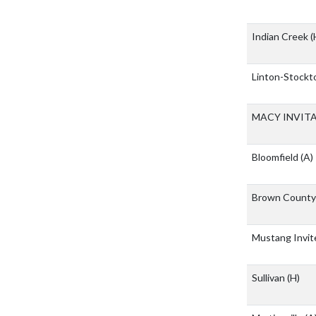
Indian Creek
(
Linton-Stockto
MACY INVIT
Bloomfield
(A)
Brown Count
Mustang Invi
Sullivan
(H)