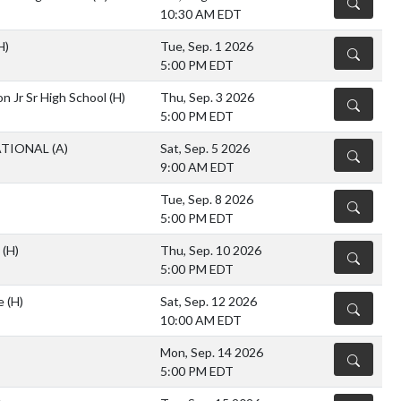
DETAILS
10:30 AM EDT
H)
Tue, Sep. 1 2026
DETAILS
5:00 PM EDT
n Jr Sr High School
(H)
Thu, Sep. 3 2026
DETAILS
5:00 PM EDT
ATIONAL
(A)
Sat, Sep. 5 2026
DETAILS
9:00 AM EDT
Tue, Sep. 8 2026
DETAILS
5:00 PM EDT
y
(H)
Thu, Sep. 10 2026
DETAILS
5:00 PM EDT
te
(H)
Sat, Sep. 12 2026
DETAILS
10:00 AM EDT
Mon, Sep. 14 2026
DETAILS
5:00 PM EDT