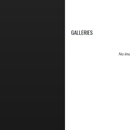
GALLERIES
No ima