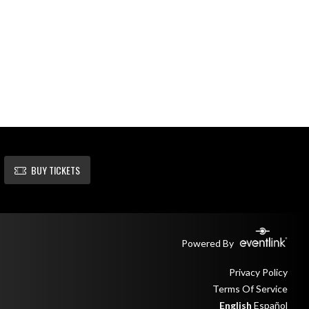
BUY TICKETS
Powered By
Privacy Policy
Terms Of Service
English
Español