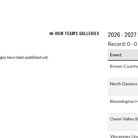
VIEW TEAM'S GALLERIES
2026 - 2027
Record: 0 - 0 
Event
ges have been published yet.
Brown Count
North Daviess 
Bloomington H
Owen Valley
(
Vincennes Lin