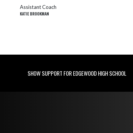
Assistant Coach
KATIE BROOKMAN
SHOW SUPPORT FOR EDGEWOOD HIGH SCHOOL