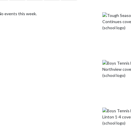
No events this week.