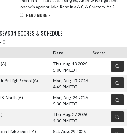
short in a 1-4 Loss. At 1 singles, Andrew Paul got the
lone win against Jake Rose in a 6-0, 6-0 victory. At 2
singles, Ryne Klinger lost to Conner...
READ MORE »
 SEASON SCORES & SCHEDULE
- 0
Date
Scores
y
(A)
Thu, Aug. 13 2026
DETAILS
5:00 PM EDT
Jr-Sr High School
(A)
Mon, Aug. 17 2026
DETAILS
4:45 PM EDT
.S. North
(A)
Mon, Aug. 24 2026
DETAILS
5:30 PM EDT
H)
Thu, Aug. 27 2026
DETAILS
4:30 PM EDT
coln High School
(A)
Sat, Aug. 29 2026