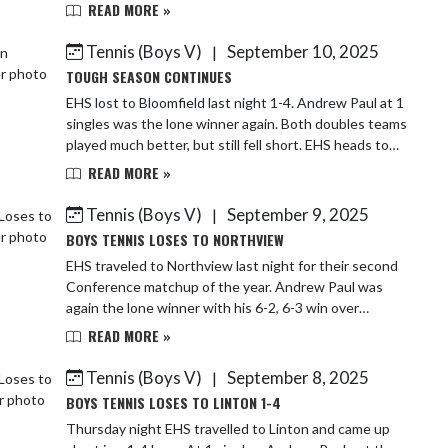
Sammy Paul/Ryne Klinger lose to...
READ MORE »
Tennis (Boys V)
September 10, 2025
|
TOUGH SEASON CONTINUES
EHS lost to Bloomfield last night 1-4. Andrew Paul at 1
singles was the lone winner again. Both doubles teams
played much better, but still fell short. EHS heads to
Brown County to hopefully end th...
READ MORE »
Tennis (Boys V)
September 9, 2025
|
BOYS TENNIS LOSES TO NORTHVIEW
EHS traveled to Northview last night for their second
Conference matchup of the year. Andrew Paul was
again the lone winner with his 6-2, 6-3 win over
Brayden Goff. The rest of EHS's lineup was swi...
READ MORE »
Tennis (Boys V)
September 8, 2025
|
BOYS TENNIS LOSES TO LINTON 1-4
Thursday night EHS travelled to Linton and came up