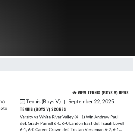
VIEW TENNIS (BOYS V) NEWS
Tennis (Boys V)
September 22, 2025
|
TENNIS (BOYS V) SCORES
Varsity vs White River Valley (4 - 1) Win Andrew Paul
def. Grady Parnell 6-0, 6-0 Landon East def. Isaiah Lovell
6-1, 6-0 Carver Crowe def. Tristan Verseman 6-2, 6-1