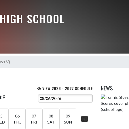
HIGH SCHOOL
oys V)
NEWS
VIEW 2026 - 2027 SCHEDULE
t 9
Skip News
05
06
07
08
09
ED
THU
FRI
SAT
SUN