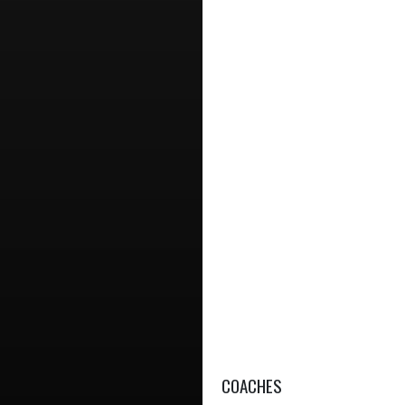
COACHES