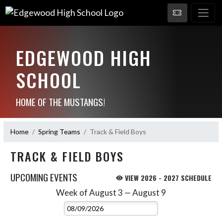
EDGEWOOD HIGH
SCHOOL
HOME OF THE MUSTANGS!
Home
Spring Teams
Track & Field Boys
TRACK & FIELD BOYS
UPCOMING EVENTS
VIEW 2026 - 2027 SCHEDULE
Week of August 3 — August 9
Skip Events
Select Week