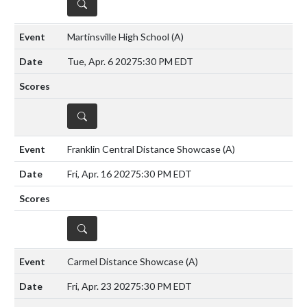
DETAILS
Martinsville High School
(A)
Tue, Apr. 6 2027
5:30 PM EDT
DETAILS
Franklin Central Distance Showcase
(A)
Fri, Apr. 16 2027
5:30 PM EDT
DETAILS
Carmel Distance Showcase
(A)
Fri, Apr. 23 2027
5:30 PM EDT