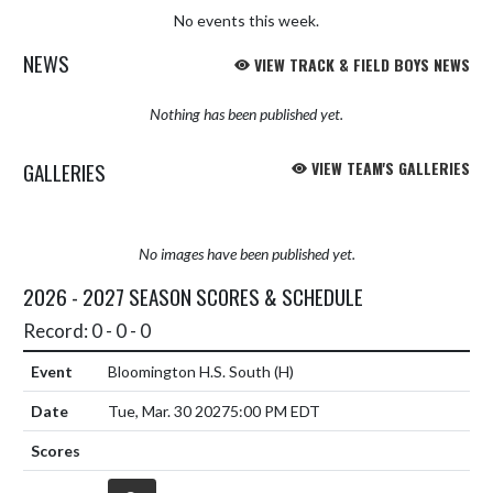
No events this week.
NEWS
VIEW TRACK & FIELD BOYS NEWS
Nothing has been published yet.
GALLERIES
VIEW TEAM'S GALLERIES
No images have been published yet.
2026 - 2027 SEASON SCORES & SCHEDULE
Record: 0 - 0 - 0
Bloomington H.S. South
(H)
Tue, Mar. 30 2027
5:00 PM EDT