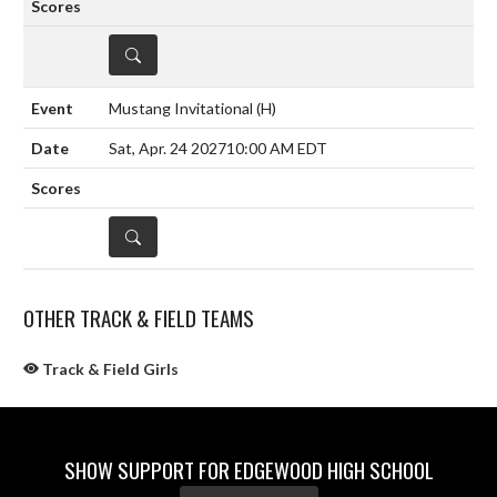
DETAILS
Mustang Invitational
(H)
Sat, Apr. 24 2027
10:00 AM EDT
DETAILS
OTHER TRACK & FIELD TEAMS
Track & Field Girls
SHOW SUPPORT FOR EDGEWOOD HIGH SCHOOL