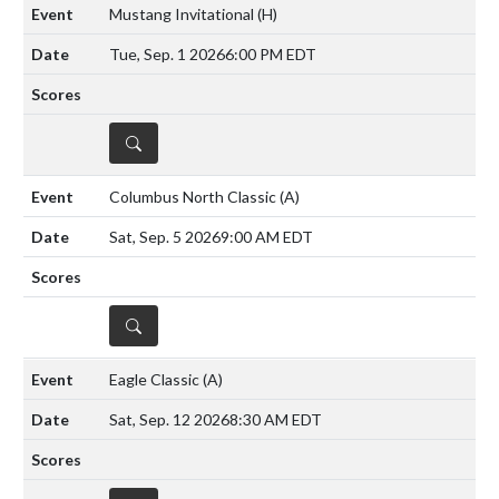
Mustang Invitational
(H)
Tue, Sep. 1 2026
6:00 PM EDT
DETAILS
Columbus North Classic
(A)
Sat, Sep. 5 2026
9:00 AM EDT
DETAILS
Eagle Classic
(A)
Sat, Sep. 12 2026
8:30 AM EDT