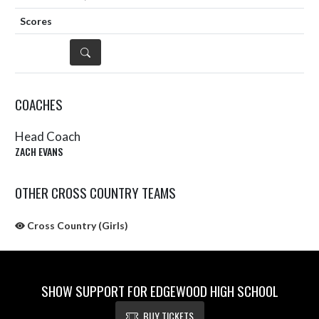
DETAILS
COACHES
Head Coach
ZACH EVANS
OTHER CROSS COUNTRY TEAMS
Cross Country (Girls)
SHOW SUPPORT FOR EDGEWOOD HIGH SCHOOL
BUY TICKETS