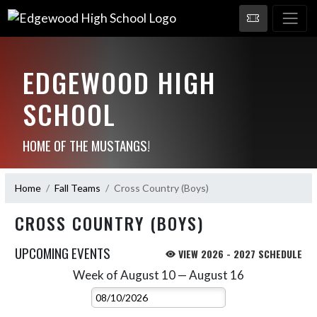
EDGEWOOD HIGH
SCHOOL
HOME OF THE MUSTANGS!
Home
Fall Teams
Cross Country (Boys)
CROSS COUNTRY (BOYS)
UPCOMING EVENTS
VIEW 2026 - 2027 SCHEDULE
Week of August 10 — August 16
Skip Events
Select Week