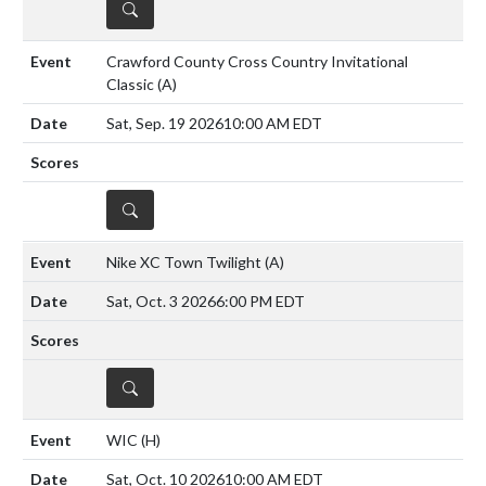
DETAILS
Crawford County Cross Country Invitational
Classic
(A)
Sat, Sep. 19 2026
10:00 AM EDT
DETAILS
Nike XC Town Twilight
(A)
Sat, Oct. 3 2026
6:00 PM EDT
DETAILS
WIC
(H)
Sat, Oct. 10 2026
10:00 AM EDT