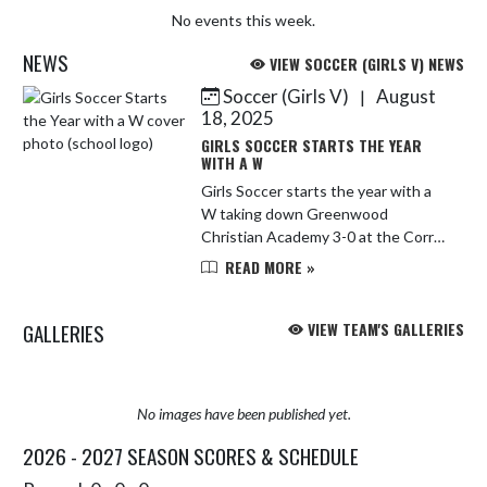
No events this week.
NEWS
VIEW SOCCER (GIRLS V) NEWS
Soccer (Girls V)
August
|
Skip News
18, 2025
GIRLS SOCCER STARTS THE YEAR
WITH A W
Girls Soccer starts the year with a
W taking down Greenwood
Christian Academy 3-0 at the Corral
on Saturday! Mae Love breaks a
READ MORE »
scoreless tie early in the second half
followed by a Lilly Padgett go...
GALLERIES
VIEW TEAM'S GALLERIES
No images have been published yet.
2026 - 2027 SEASON SCORES & SCHEDULE