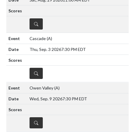
DETAILS
Cascade
(A)
Thu, Sep. 3 2026
7:30 PM EDT
DETAILS
Owen Valley
(A)
Wed, Sep. 9 2026
7:30 PM EDT
DETAILS