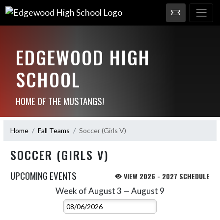
EDGEWOOD HIGH
SCHOOL
HOME OF THE MUSTANGS!
Home
Fall Teams
Soccer (Girls V)
SOCCER (GIRLS V)
UPCOMING EVENTS
VIEW 2026 - 2027 SCHEDULE
Week of August 3 — August 9
Skip Events
Select Week