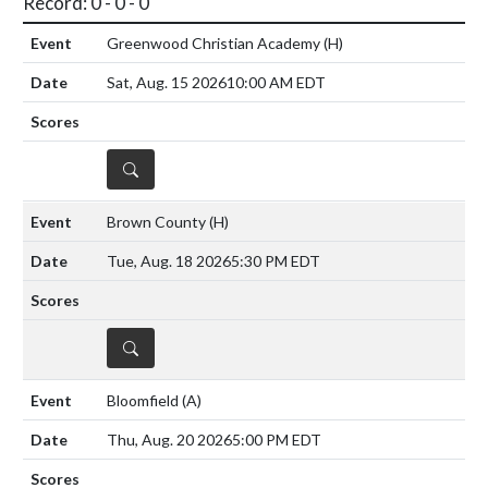
Record: 0 - 0 - 0
Greenwood Christian Academy
(H)
Sat, Aug. 15 2026
10:00 AM EDT
DETAILS
Brown County
(H)
Tue, Aug. 18 2026
5:30 PM EDT
DETAILS
Bloomfield
(A)
Thu, Aug. 20 2026
5:00 PM EDT