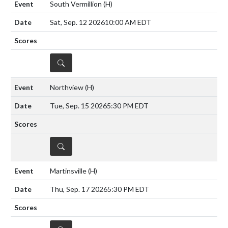
South Vermillion
(H)
Sat, Sep. 12 2026
10:00 AM EDT
DETAILS
Northview
(H)
Tue, Sep. 15 2026
5:30 PM EDT
DETAILS
Martinsville
(H)
Thu, Sep. 17 2026
5:30 PM EDT