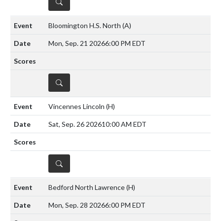
DETAILS
Bloomington H.S. North
(A)
Mon, Sep. 21 2026
6:00 PM EDT
DETAILS
Vincennes Lincoln
(H)
Sat, Sep. 26 2026
10:00 AM EDT
DETAILS
Bedford North Lawrence
(H)
Mon, Sep. 28 2026
6:00 PM EDT