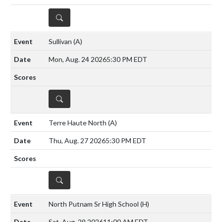
DETAILS
Sullivan
(A)
Mon, Aug. 24 2026
5:30 PM EDT
DETAILS
Terre Haute North
(A)
Thu, Aug. 27 2026
5:30 PM EDT
DETAILS
North Putnam Sr High School
(H)
Sat, Aug. 29 2026
11:00 AM EDT