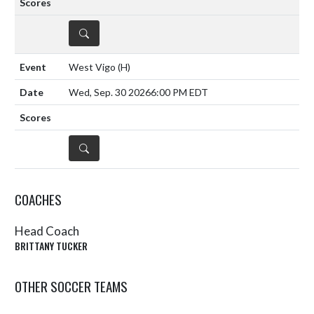
DETAILS
West Vigo
(H)
Wed, Sep. 30 2026
6:00 PM EDT
DETAILS
COACHES
Head Coach
BRITTANY TUCKER
OTHER SOCCER TEAMS