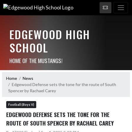
EDGEWOOD HIGH
SCHOOL
HOME OF THE MUSTANGS!
Home
News
Edgewood Defense sets the tone for the route of South
Spencer by Rachael Carey
Football (Boys V)
EDGEWOOD DEFENSE SETS THE TONE FOR THE
ROUTE OF SOUTH SPENCER BY RACHAEL CAREY