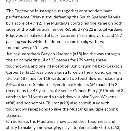
By 47429 Fischer | Sep 1, 2025 9:30 PM
The Edgewood Mustangs put together another dominant 
performance Friday night, defeating the South Spencer Rebels 
by a score of 49-12. The Mustangs controlled the game on both 
sides of the ball, outgaining the Rebels 279-222 in total yardage. 
Edgewood’s balanced attack featured 94 rushing yards and 187 
passing yards, while the defense came up big with two 
touchdowns of its own.

Junior quarterback Braylon Linerode (#18) led the way through 
the air, completing 14 of 25 passes for 179 yards, three 
touchdowns, and one interception. Junior running back Braxton 
Carpenter (#11) was once again a force on the ground, carrying 
the ball 18 times for 118 yards and two touchdowns, including a 
68-yard score. Senior receiver Reece Roberts (#4) hauled in 2 
receptions for 45 yards, while senior Gunnar Perry (#10) added 3 
catches for 31 yards and a touchdown. Junior Dylan Wickens 
(#88) and sophomore Eli Lirot (#23) also contributed with 
touchdown receptions to give the Mustangs multiple scoring 
threats.

On defense, the Mustangs showcased their toughness and 
ability to make game-changing plays. Junior Lincoln Getts (#53) 