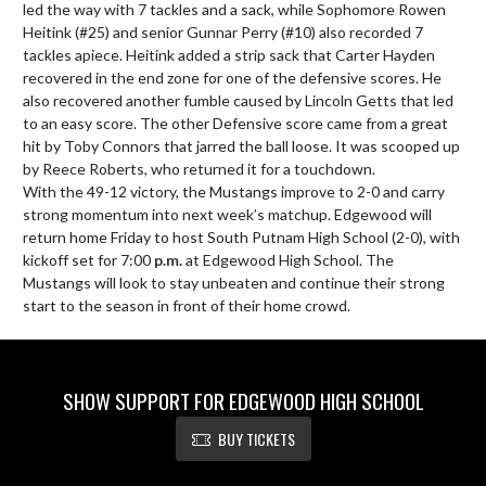
led the way with 7 tackles and a sack, while Sophomore Rowen 
Heitink (#25) and senior Gunnar Perry (#10) also recorded 7 
tackles apiece. Heitink added a strip sack that Carter Hayden 
recovered in the end zone for one of the defensive scores. He 
also recovered another fumble caused by Lincoln Getts that led 
to an easy score. The other Defensive score came from a great 
hit by Toby Connors that jarred the ball loose. It was scooped up 
by Reece Roberts, who returned it for a touchdown.

With the 49-12 victory, the Mustangs improve to 2-0 and carry 
strong momentum into next week’s matchup. Edgewood will 
return home Friday to host South Putnam High School (2-0), with 
kickoff set for 7:00 
p.m.
 at Edgewood High School. The 
Mustangs will look to stay unbeaten and continue their strong 
start to the season in front of their home crowd.
SHOW SUPPORT FOR EDGEWOOD HIGH SCHOOL
BUY TICKETS