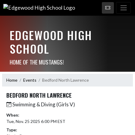
EDGEWOOD HIGH
SCHOOL
HOME OF THE MUSTANGS!
Home
Events
Bedford North Lawrence
BEDFORD NORTH LAWRENCE
Swimming & Diving (Girls V)
When:
Tue, Nov. 25 2025 6:00 PM EST
Type: