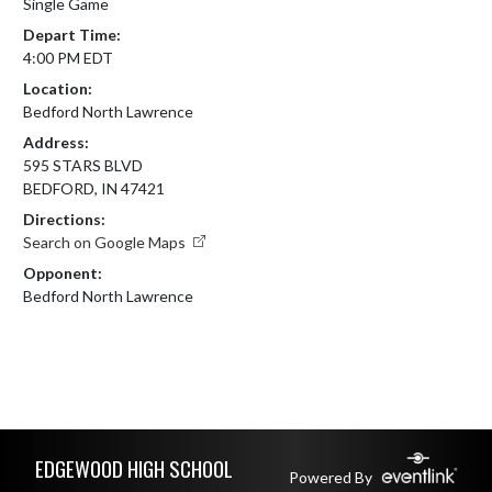
Single Game
Depart Time:
4:00 PM EDT
Location:
Bedford North Lawrence
Address:
595 STARS BLVD
BEDFORD, IN 47421
Directions:
Search on Google Maps
Opponent:
Bedford North Lawrence
Skip Footer
EDGEWOOD HIGH SCHOOL
Powered By