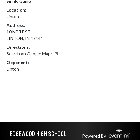
Single Game
Location:
Linton
Address:
10 NE 'H' ST
LINTON, IN 47441
Directions:
Search on Google Maps
Opponent:
Linton
Skip Footer
EDGEWOOD HIGH SCHOOL
Powered By