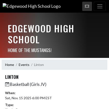
EDGEWOOD HIGH
SCHOOL
HOME OF THE MUSTANGS!
Home
Events
Linton
LINTON
Basketball (Girls JV)
When:
Sat, Nov. 15 2025 6:00 PM EST
Type: