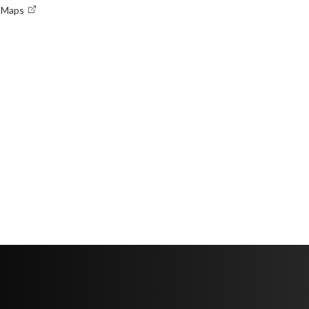
e Maps
n