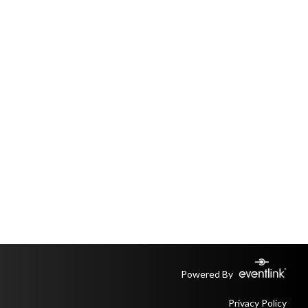
Powered By
Privacy Policy