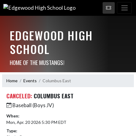
EDGEWOOD HIGH
SCHOOL
HOME OF THE MUSTANGS!
Home
Events
Columbus East
CANCELED:
COLUMBUS EAST
Baseball (Boys JV)
When:
Mon, Apr. 20 2026 5:30 PM EDT
Type: