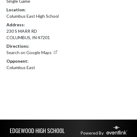
Single Game
Location:
Columbus East High School
Address:
230 S MARR RD
COLUMBUS, IN 47201
Directions:
Search on Google Maps
Opponent:
Columbus East
Skip Footer
EDGEWOOD HIGH SCHOOL
Powered By