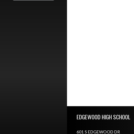
Skip Footer
EDGEWOOD HIGH SCHOOL
601 S EDGEWOOD DR