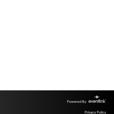
Powered By
Privacy Policy