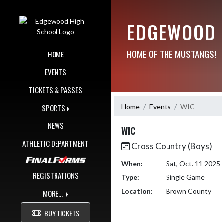
Skip Navigation Menu
EDGEWOOD 
HOME OF THE MUSTANGS!
HOME
EVENTS
TICKETS & PASSES
Home
Events
WIC
SPORTS
NEWS
WIC
ATHLETIC DEPARTMENT
Cross Country (Boys)
When:
Sat, Oct. 11 202
REGISTRATIONS
Type:
Single Game
Location:
Brown County
MORE...
BUY TICKETS