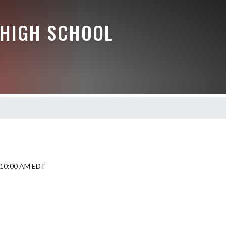
HIGH SCHOOL
5 10:00 AM EDT