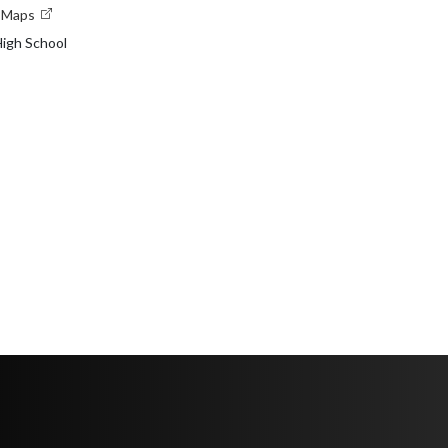
e Maps
igh School