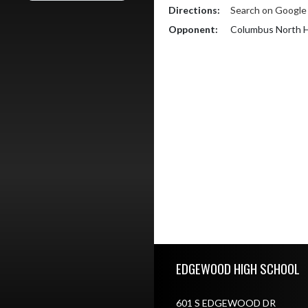
Directions:
Search on Googl
Opponent:
Columbus North H
Skip Footer
EDGEWOOD HIGH SCHOOL
601 S EDGEWOOD DR