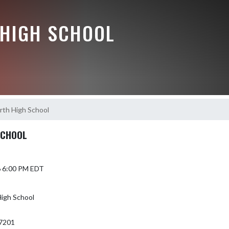
HIGH SCHOOL
th High School
SCHOOL
6 6:00 PM EDT
igh School
7201