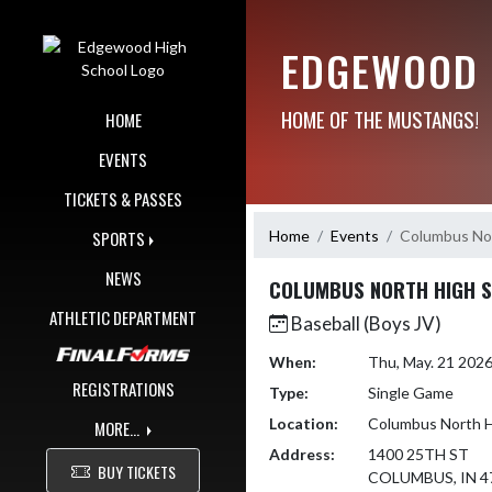
Skip Navigation Menu
EDGEWOOD 
HOME OF THE MUSTANGS!
HOME
EVENTS
TICKETS & PASSES
Home
Events
Columbus Nor
SPORTS
NEWS
COLUMBUS NORTH HIGH 
ATHLETIC DEPARTMENT
Baseball (Boys JV)
When:
Thu, May. 21 202
REGISTRATIONS
Type:
Single Game
Location:
Columbus North H
MORE...
Address:
1400 25TH ST
BUY TICKETS
COLUMBUS, IN 4