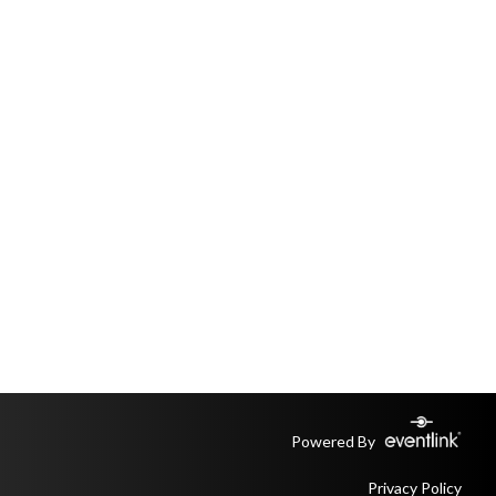
Powered By
Privacy Policy