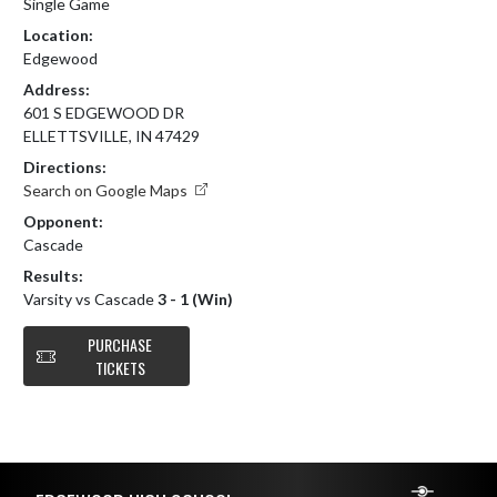
Single Game
Location:
Edgewood
Address:
601 S EDGEWOOD DR
ELLETTSVILLE, IN 47429
Directions:
Search on Google Maps
Opponent:
Cascade
Results:
Varsity vs Cascade
3 - 1 (Win)
PURCHASE
TICKETS
Skip Footer