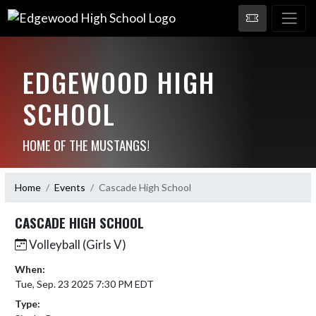
EDGEWOOD HIGH
SCHOOL
HOME OF THE MUSTANGS!
Home
Events
Cascade High School
CASCADE HIGH SCHOOL
Volleyball (Girls V)
When:
Tue, Sep. 23 2025 7:30 PM EDT
Type: