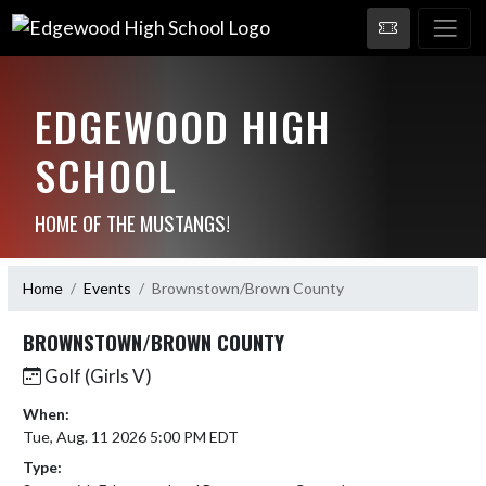
EDGEWOOD HIGH
SCHOOL
HOME OF THE MUSTANGS!
Home
Events
Brownstown/Brown County
BROWNSTOWN/BROWN COUNTY
Golf (Girls V)
When:
Tue, Aug. 11 2026 5:00 PM EDT
Type: