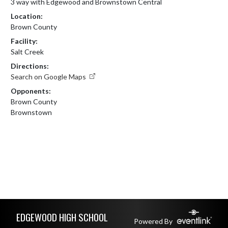
3 way with Edgewood and Brownstown Central
Location:
Brown County
Facility:
Salt Creek
Directions:
Search on Google Maps
Opponents:
Brown County
Brownstown
Skip Footer
EDGEWOOD HIGH SCHOOL
Powered By