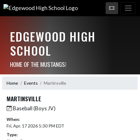
EDGEWOOD HIGH
SCHOOL
HOME OF THE MUSTANGS!
Home
Events
Martinsville
MARTINSVILLE
Baseball (Boys JV)
When:
Fri, Apr. 17 2026 5:30 PM EDT
Type: