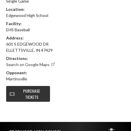
Single Game
Location:
Edgewood High School
Facility:
EHS Baseball
Address:
601 S EDGEWOOD DR
ELLETTSVILLE, IN 47429
Directions:
Search on Google Maps
Opponent:
Martinsville
PURCHASE
TICKETS
Skip Footer