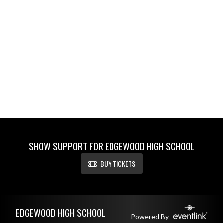
SHOW SUPPORT FOR EDGEWOOD HIGH SCHOOL
BUY TICKETS
Skip Footer
EDGEWOOD HIGH SCHOOL
Powered By