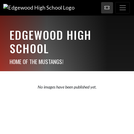
EDGEWOOD HIGH
SCHOOL
HOME OF THE MUSTANGS!
No images have been published yet.