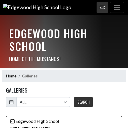
EDGEWOOD HIGH
SCHOOL
HOME OF THE MUSTANGS!
Home
Galleries
GALLERIES
Calendar
SEARCH
Edgewood High School