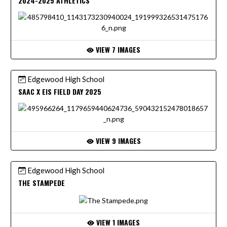
2024-2025 ATHLETICS
VIEW 7 IMAGES
Edgewood High School
SAAC X EIS FIELD DAY 2025
VIEW 9 IMAGES
Edgewood High School
THE STAMPEDE
VIEW 1 IMAGES