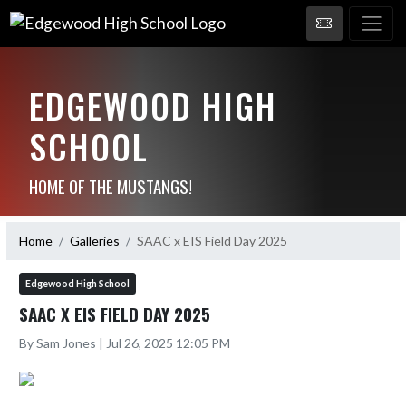
EDGEWOOD HIGH
SCHOOL
HOME OF THE MUSTANGS!
Home
Galleries
SAAC x EIS Field Day 2025
Edgewood High School
SAAC X EIS FIELD DAY 2025
By Sam Jones | Jul 26, 2025 12:05 PM